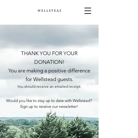
THANK YOU FOR YOUR
DONATION!
You are making a positive difference
for Wellstead guests.
You should receive an emailed receipt.
Would you like to stay up to date with Wellstead?
Sign up to receive our newsletter!