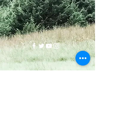
Wellstead
okwellstead@gmail.com
918-510-8988