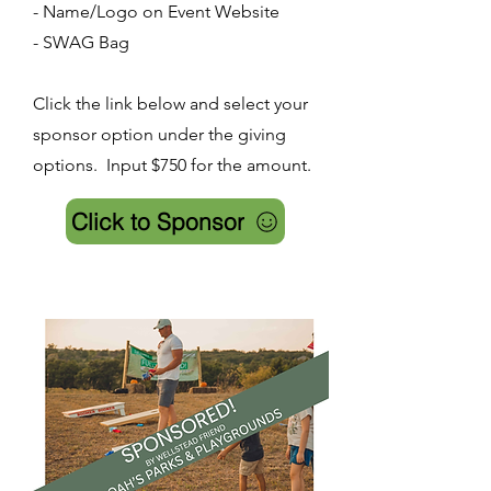
- Name/Logo on Event Website
- SWAG Bag
Click the link below and select your
sponsor option under the giving
options. Input $750 for the amount.
Click to Sponsor