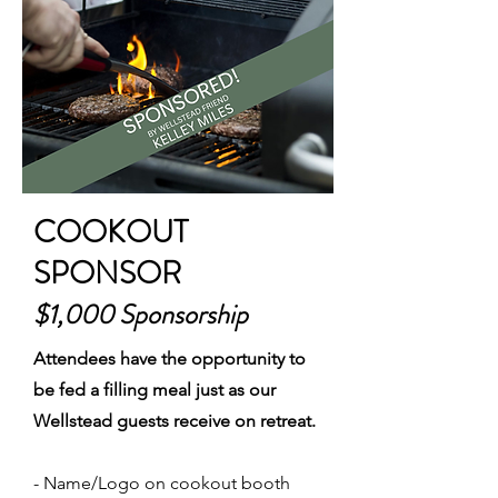
COOKOUT
SPONSOR
$1,000 Sponsorship
Attendees have the opportunity to
be fed a filling meal just as our
Wellstead guests receive on retreat.
- Name/Logo on cookout booth