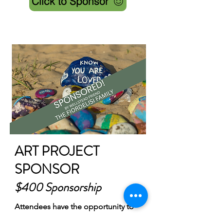
Click to Sponsor
ART PROJECT
SPONSOR
$400 Sponsorship
Attendees have the opportunity to