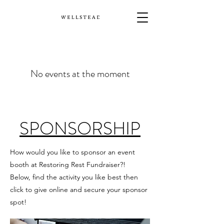
No events at the moment
SPONSORSHIP
How would you like to sponsor an event
booth at Restoring Rest Fundraiser?!
Below, find the activity you like best then
click to give online and secure your sponsor
spot!