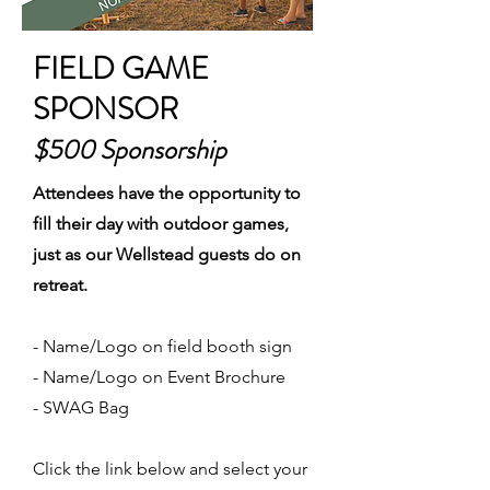
FIELD GAME
SPONSOR
$500 Sponsorship
Attendees have the opportunity to
fill their day with outdoor games,
just as our Wellstead guests do on
retreat.
- Name/Logo on field booth sign
- Name/Logo on Event Brochure
- SWAG Bag
Click the link below and select your