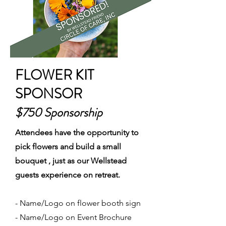
FLOWER KIT
SPONSOR
$750 Sponsorship
Attendees have the opportunity to
pick flowers and build a small
bouquet , just as our Wellstead
guests experience on retreat.
- Name/Logo on flower booth sign
- Name/Logo on Event Brochure