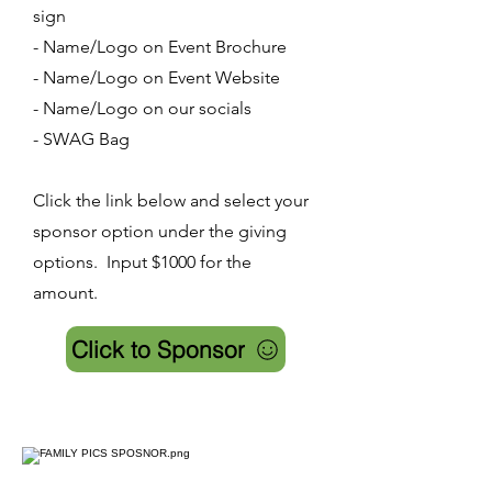
sign
- Name/Logo on Event Brochure
- Name/Logo on Event Website
- Name/Logo on our socials
- SWAG Bag
Click the link below and select your
sponsor option under the giving
options. Input $1000 for the
amount.
Click to Sponsor