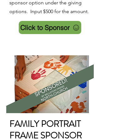
sponsor option under the giving
options. Input $500 for the amount.
Click to Sponsor
FAMILY PORTRAIT
FRAME SPONSOR