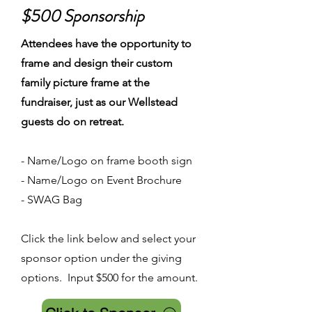
$500 Sponsorship
Attendees have the opportunity to
frame and design their custom
family picture frame at the
fundraiser, just as our Wellstead
guests do on retreat.
- Name/Logo on frame booth sign
- Name/Logo on Event Brochure
- SWAG Bag
Click the link below and select your
sponsor option under the giving
options. Input $500 for the amount.