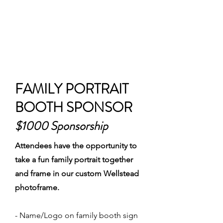
FAMILY PORTRAIT
BOOTH SPONSOR
$1000 Sponsorship
Attendees have the opportunity to
take a fun family portrait together
and frame in our custom Wellstead
photoframe.
- Name/Logo on family booth sign