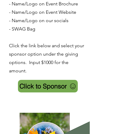
- Name/Logo on Event Brochure
- Name/Logo on Event Website
- Name/Logo on our socials
- SWAG Bag
Click the link below and select your
sponsor option under the giving
options. Input $1000 for the
amount.
Click to Sponsor